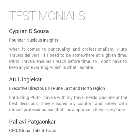
TESTIMONIALS
Cyprian D’Souza
Founder, Nucleus Insights
When it comes to punctuality and professionalism, Pluto
Travels delivers. If I need to be somewhere at a given time,
Pluto Travels ensures I reach before time, so I don’t have to
keep anyone waiting, which is what I admire.
Atul Joglekar
Executive Director, BNI Pune East and North region
Entrusting Pluto Travels with my travel needs was one of the
best decisions. They ensured my comfort and safety with
utmost professionalism that I now approach them every time.
Pallavi Patgaonkar
CEO, Global Talent Track