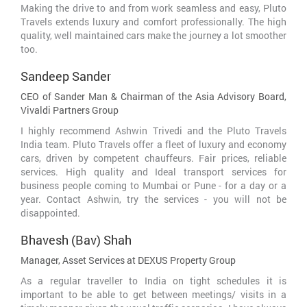
Making the drive to and from work seamless and easy, Pluto
Travels extends luxury and comfort professionally. The high
quality, well maintained cars make the journey a lot smoother
too.
Sandeep Sander
CEO of Sander Man & Chairman of the Asia Advisory Board,
Vivaldi Partners Group
I highly recommend Ashwin Trivedi and the Pluto Travels
India team. Pluto Travels offer a fleet of luxury and economy
cars, driven by competent chauffeurs. Fair prices, reliable
services. High quality and Ideal transport services for
business people coming to Mumbai or Pune - for a day or a
year. Contact Ashwin, try the services - you will not be
disappointed.
Bhavesh (Bav) Shah
Manager, Asset Services at DEXUS Property Group
As a regular traveller to India on tight schedules it is
important to be able to get between meetings/ visits in a