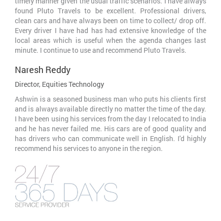
timely manner given the usual traffic scenarios. I have always
found Pluto Travels to be excellent. Professional drivers,
clean cars and have always been on time to collect/ drop off.
Every driver I have had has had extensive knowledge of the
local areas which is useful when the agenda changes last
minute. I continue to use and recommend Pluto Travels.
Naresh Reddy
Director, Equities Technology
Ashwin is a seasoned business man who puts his clients first
and is always available directly no matter the time of the day.
I have been using his services from the day I relocated to India
and he has never failed me. His cars are of good quality and
has drivers who can communicate well in English. I'd highly
recommend his services to anyone in the region.